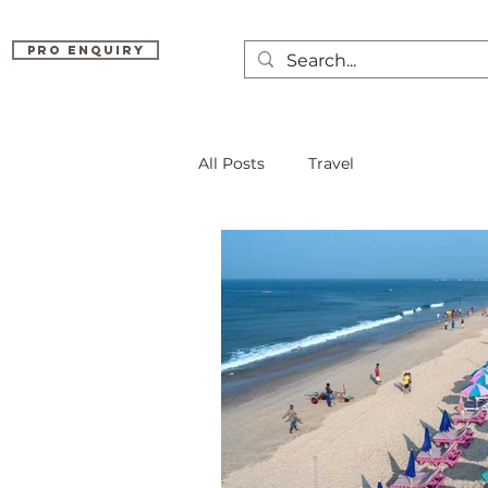
Pro Enquiry
All Posts
Travel