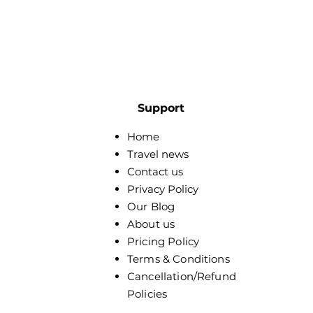
Support
Home
Travel news
Contact us
Privacy Policy
Our Blog
About us
Pricing Policy
Terms & Conditions
Cancellation/Refund
Policies