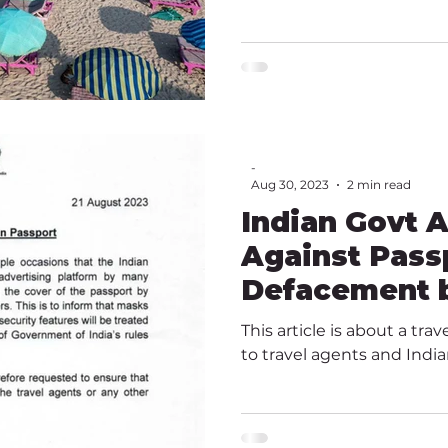
-
Aug 30, 2023
2 min read
Indian Govt 
Against Pass
Defacement b
Agents
This article is about a tra
to travel agents and India