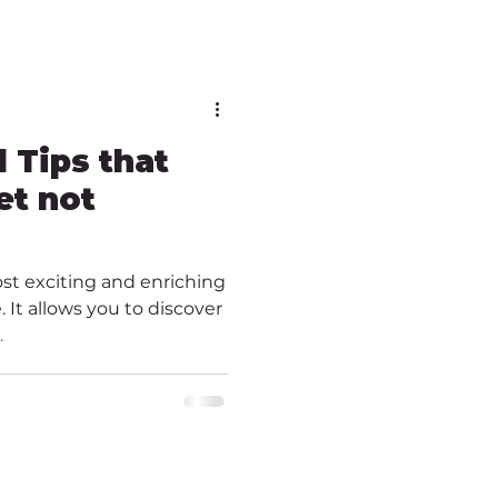
l Tips that
et not
ost exciting and enriching
 It allows you to discover
.