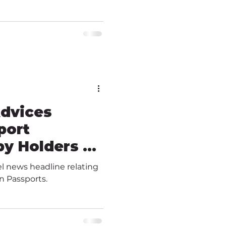
Advices
port
y Holders &
vel news headline relating
n Passports.