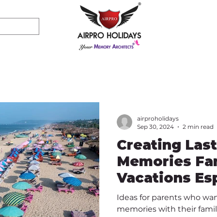
airproholidays
Sep 30, 2024
2 min read
Creating Las
Memories Fam
Vacations Esp
Friendly
Ideas for parents who wan
memories with their famil