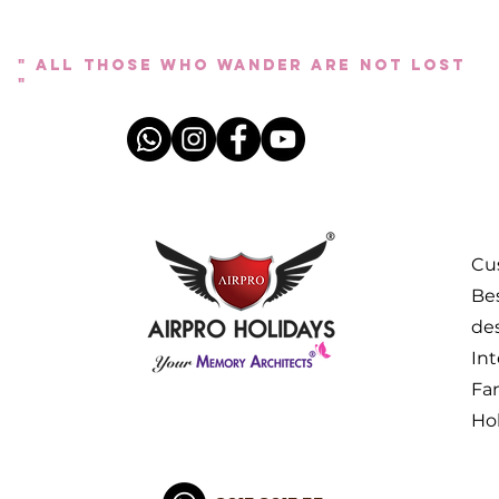
" All those who wander are not lost
"
Cus
Bes
des
Int
Fa
Ho