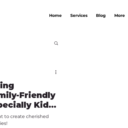
Home
Services
Blog
More
ting
ily-Friendly
ecially Kids-
t to create cherished
ies!