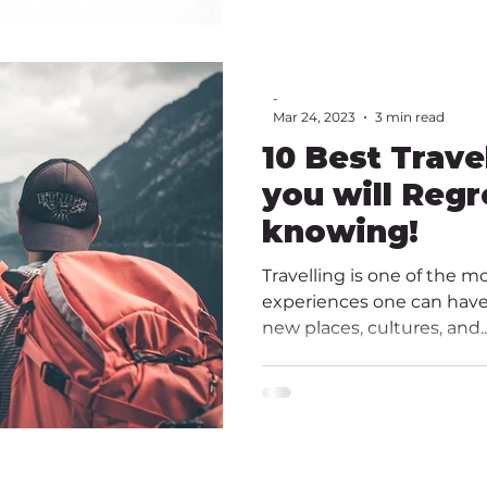
-
Mar 24, 2023
3 min read
10 Best Trave
you will Regr
knowing!
Travelling is one of the m
experiences one can have.
new places, cultures, and..