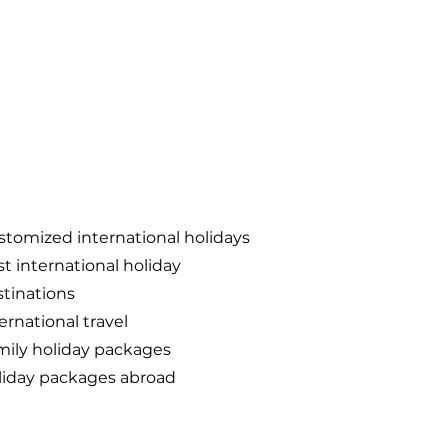
tomized international holidays
t international holiday
tinations
ernational travel
mily holiday packages
liday packages abroad