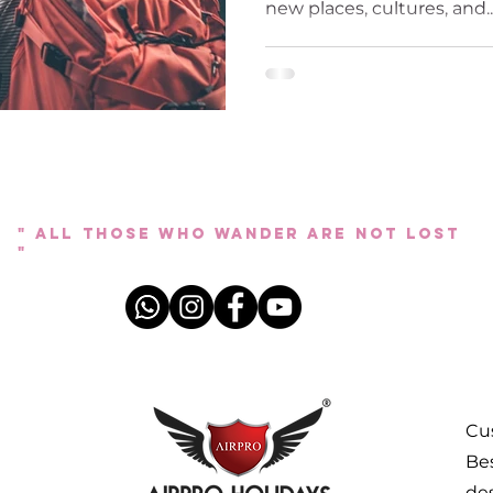
new places, cultures, and..
" All those who wander are not lost
"
Cus
Bes
des