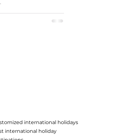
.
tomized international holidays
t international holiday
tinations