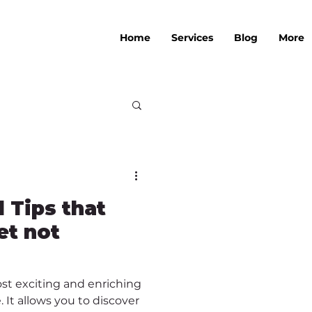
Home
Services
Blog
More
l Tips that
et not
ost exciting and enriching
 It allows you to discover