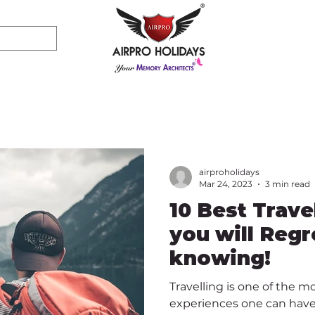
airproholidays
Mar 24, 2023
3 min read
10 Best Trave
you will Regr
knowing!
Travelling is one of the m
experiences one can have.