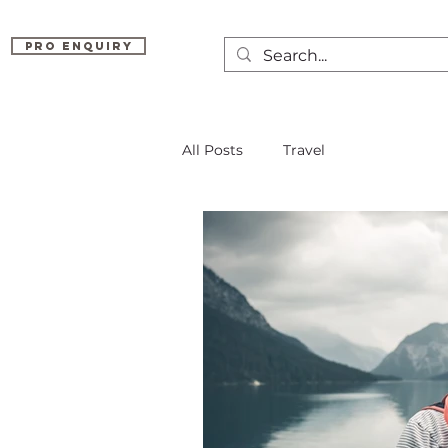
Pro Enquiry
All Posts
Travel