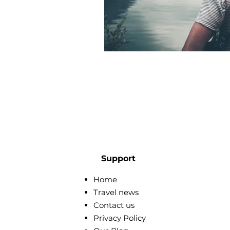
Support
Home
Travel news
Contact us
Privacy Policy