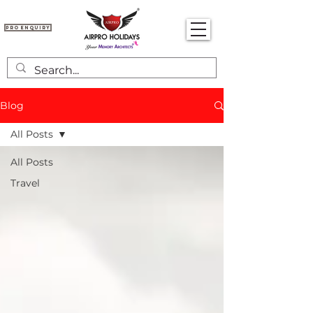
Pro Enquiry
Blog
All Posts
All Posts
Travel