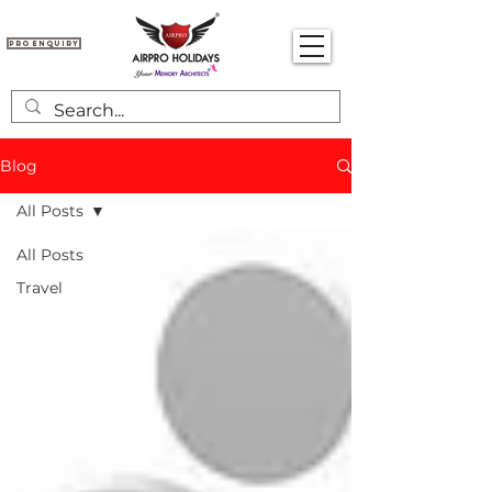
Pro Enquiry
Blog
All Posts
All Posts
Travel