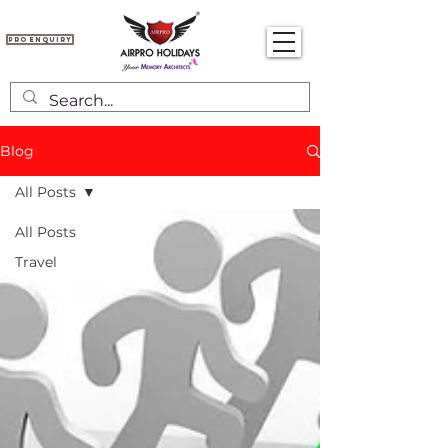
Pro Enquiry
Blog
All Posts
All Posts
Travel