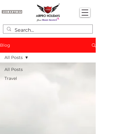
Pro Enquiry
Blog
All Posts
All Posts
Travel